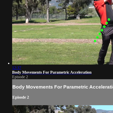
12:37
Body Movements For Parametric Acceleration
Episode 2
Body Movements For Parametric Accelerat
Episode 2