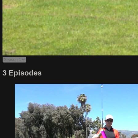
3 Episodes