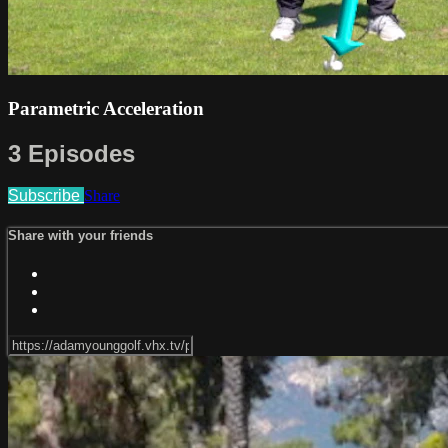
Parametric Acceleration
3 Episodes
Subscribe
Share
Share with your friends