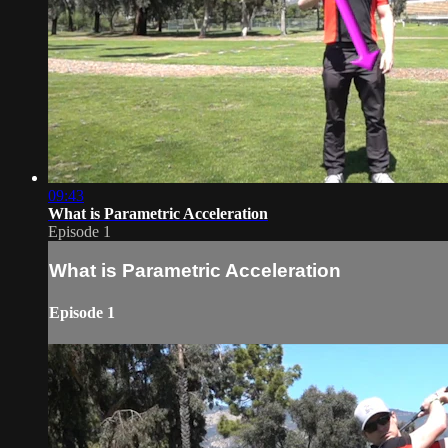
09:43
What is Parametric Acceleration
Episode 1
What is Parametric Acceleration
Episode 1