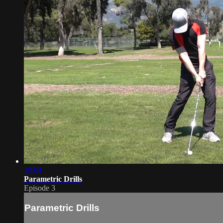
10:04
Parametric Drills
Episode 3
Parametric Drills