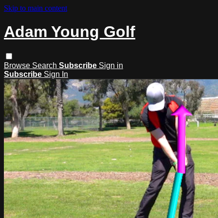
Skip to main content
Adam Young Golf
Browse
Search
Subscribe
Sign in
Subscribe
Sign In