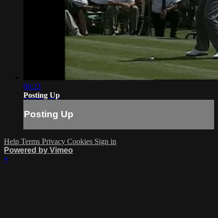
06:23
Posting Up
Posting Up
Help
Terms
Privacy
Cookies
Sign in
Powered by Vimeo
×