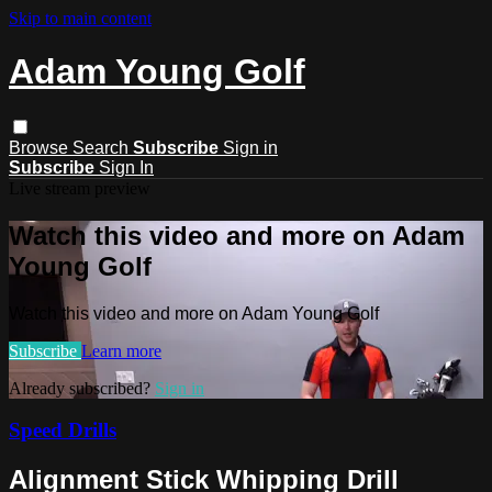
Skip to main content
Adam Young Golf
Browse
Search
Subscribe
Sign in
Subscribe
Sign In
Live stream preview
Watch this video and more on Adam
Young Golf
Watch this video and more on Adam Young Golf
Subscribe
Learn more
Already subscribed?
Sign in
Speed Drills
Alignment Stick Whipping Drill