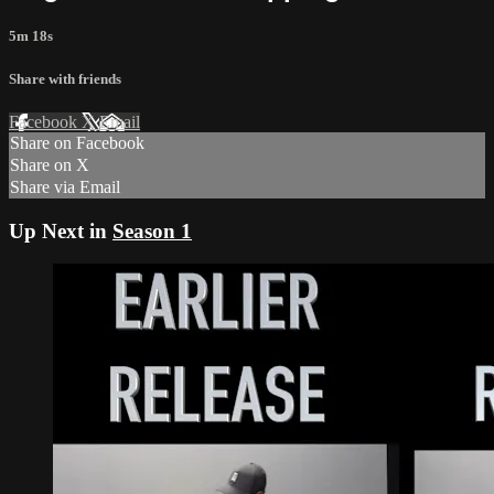
5m 18s
Share with friends
Facebook
X
Email
Share on Facebook
Share on X
Share via Email
Up Next in
Season 1