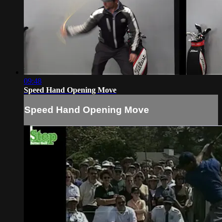
09:48
Speed Hand Opening Move
Speed Hand Opening Move