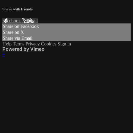
Share with friends
Facebook
X
Email
Share on Facebook
Share on X
Share via Email
Help
Terms
Privacy
Cookies
Sign in
Powered by Vimeo
×