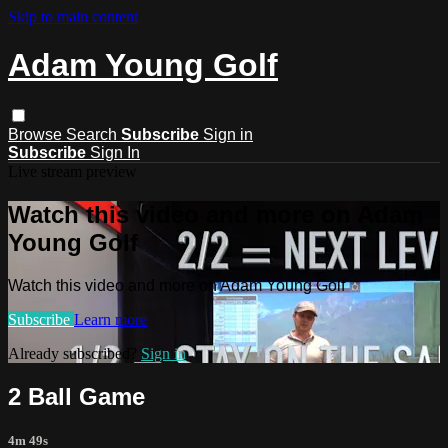
Skip to main content
Adam Young Golf
Browse
Search
Subscribe
Sign in
Subscribe
Sign In
Live stream preview
Watch this video and more on Adam
Young Golf
Watch this video and more on Adam Young Golf
Subscribe
Learn more
Already subscribed?
Sign in
2 Ball Game
4m 49s